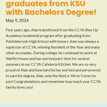
graduates from KSU
with Bachelors Degree!
May 9, 2024
Four years ago, Alan transitioned from the CCYA Rise Up
Academy residential program after graduating from
Pebblebrook High School with honors. Alan was always a
superstar at CCYA, winning Resident of the Year and many
other accolades. During college, he continued to work at
Waffle House and has worked part-time for several
summers in our CCYA Cafeteria Kitchen. We are so very
proud of Alan and how hard he has worked and persevered
to earn his degree. Alan, only the Best is Yet to Come for
you! Congratulations and remember how much your CCYA
family loves you!