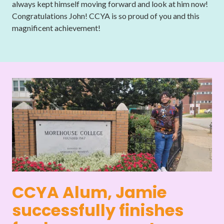
always kept himself moving forward and look at him now!
Congratulations John! CCYA is so proud of you and this
magnificent achievement!
CCYA Alum, Jamie
successfully finishes