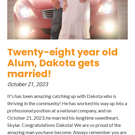
Twenty-eight year old
Alum, Dakota gets
married!
October 21, 2023
It's has been amazing catching up with Dakota who is
thriving in the community! He has worked his way up into a
professional position at a national company, and on
October 21, 2023, he married his longtime sweetheart,
Skylar. Congratulations Dakota! We are so proud of the
amazing man you have become. Always remember you are