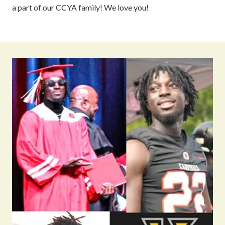
a part of our CCYA family! We love you!