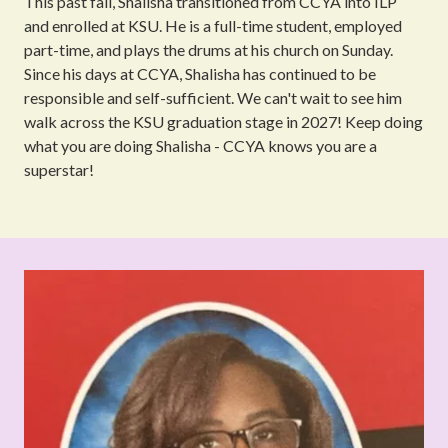
This past fall, Shalisha transitioned from CCYA into ILP
and enrolled at KSU. He is a full-time student, employed
part-time, and plays the drums at his church on Sunday.
Since his days at CCYA, Shalisha has continued to be
responsible and self-sufficient. We can't wait to see him
walk across the KSU graduation stage in 2027! Keep doing
what you are doing Shalisha - CCYA knows you are a
superstar!