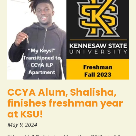
CCYA Alum, Shalisha,
finishes freshman year
at KSU!
May 9, 2024