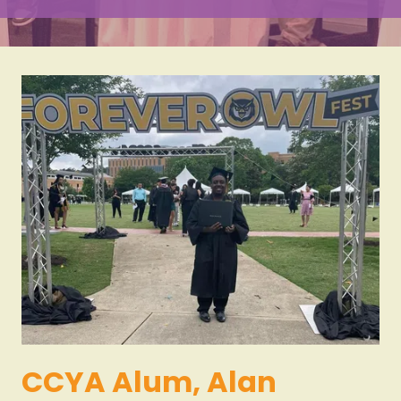
Varied
CCYA Alum, Alan