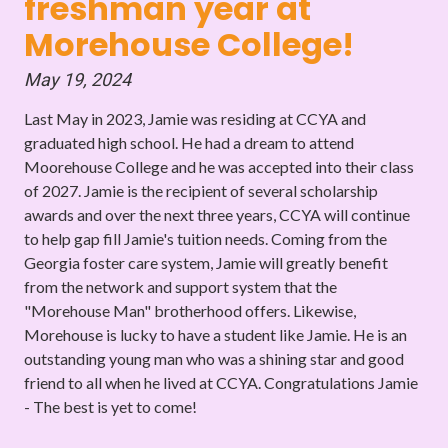
freshman year at
Morehouse College!
May 19, 2024
Last May in 2023, Jamie was residing at CCYA and
graduated high school. He had a dream to attend
Moorehouse College and he was accepted into their class
of 2027. Jamie is the recipient of several scholarship
awards and over the next three years, CCYA will continue
to help gap fill Jamie's tuition needs. Coming from the
Georgia foster care system, Jamie will greatly benefit
from the network and support system that the
"Morehouse Man" brotherhood offers. Likewise,
Morehouse is lucky to have a student like Jamie. He is an
outstanding young man who was a shining star and good
friend to all when he lived at CCYA. Congratulations Jamie
- The best is yet to come!