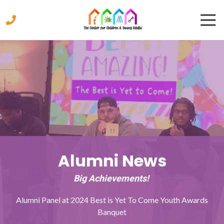
Skip
Skip
Togg
to
to
Navi
main
footer
content
770-
333-
9447
The
Center
for
Children
&
Young
Adults
Alumni News
2221
Austell
Big Achievements!
Road,
Marietta,
Alumni Panel at 2024 Best is Yet To Come Youth Awards
Georgia
Banquet
30008