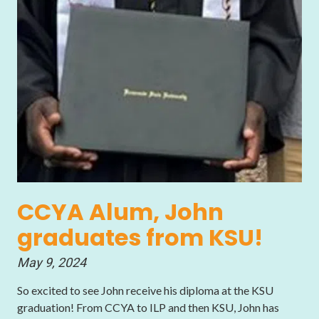
CCYA Alum, John
graduates from KSU!
May 9, 2024
So excited to see John receive his diploma at the KSU
graduation! From CCYA to ILP and then KSU, John has