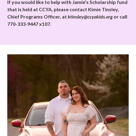
If you would like to help with Jamie's Scholarship fund
that is held at CCYA, please contact Kimie Tinsley,
Chief Programs Officer, at
ktinsley@ccyakids.org
or call
770-333-9447 x107.