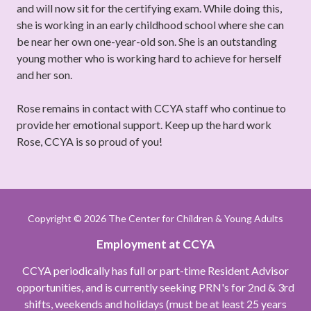
and will now sit for the certifying exam. While doing this,
she is working in an early childhood school where she can
be near her own one-year-old son. She is an outstanding
young mother who is working hard to achieve for herself
and her son.
Rose remains in contact with CCYA staff who continue to
provide her emotional support. Keep up the hard work
Rose, CCYA is so proud of you!
Copyright
© 2026 The Center for Children & Young Adults
Employment at CCYA
CCYA periodically has full or part-time Resident Advisor
opportunities, and is currently seeking PRN's for 2nd & 3rd
shifts, weekends and holidays (must be at least 25 years