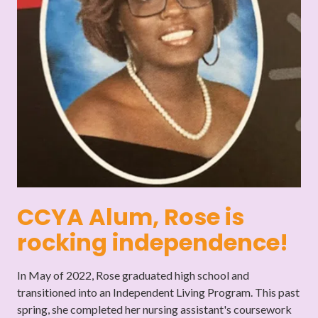
CCYA Alum, Rose is
rocking independence!
In May of 2022, Rose graduated high school and
transitioned into an Independent Living Program. This past
spring, she completed her nursing assistant's coursework