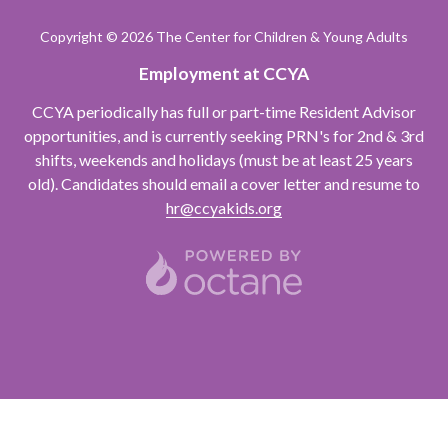
Varied
Copyright
© 2026 The Center for Children & Young Adults
Employment at CCYA
CCYA periodically has full or part-time Resident Advisor
opportunities, and is currently seeking PRN's for 2nd & 3rd
shifts, weekends and holidays (must be at least 25 years
old). Candidates should email a cover letter and resume to
hr@ccyakids.org