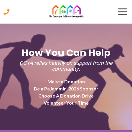
Skip
Skip
Togg
to
to
Navi
main
footer
content
770-
333-
9447
The
How You Can Help
Center
for
CCYA relies heavily on support from the
Children
community.
&
Young
Make a Donation
Adults
Be a PaJammin' 2026 Sponsor
2221
Choose A Donation Drive
Austell
Volunteer Your Time
Road,
Marietta,
Georgia
30008