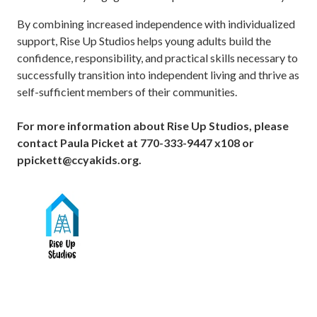
By combining increased independence with individualized
support, Rise Up Studios helps young adults build the
confidence, responsibility, and practical skills necessary to
successfully transition into independent living and thrive as
self-sufficient members of their communities.
For more information about Rise Up Studios, please
contact Paula Picket at 770-333-9447 x108 or
ppickett@ccyakids.org.