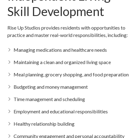
Skill Development
Rise Up Studios provides residents with opportunities to
practice and master real-world responsibilities, including:
Managing medications and healthcare needs
Maintaining a clean and organized living space
Meal planning, grocery shopping, and food preparation
Budgeting and money management
Time management and scheduling
Employment and educational responsibilities
Healthy relationship building
Community engagement and personal accountability