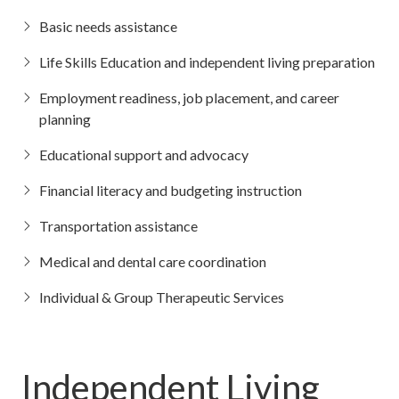
Basic needs assistance
Life Skills Education and independent living preparation
Employment readiness, job placement, and career
planning
Educational support and advocacy
Financial literacy and budgeting instruction
Transportation assistance
Medical and dental care coordination
Individual & Group Therapeutic Services
Independent Living