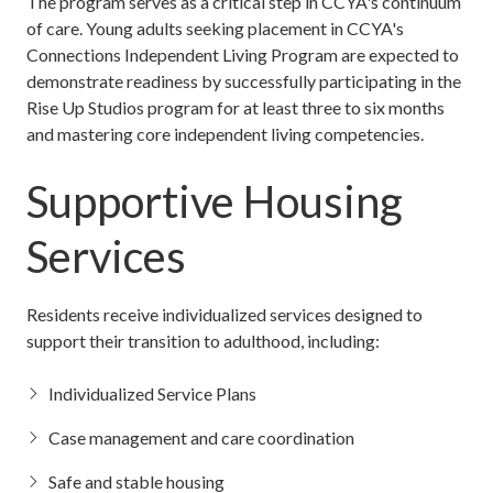
The program serves as a critical step in CCYA's continuum
of care. Young adults seeking placement in CCYA's
Connections Independent Living Program are expected to
demonstrate readiness by successfully participating in the
Rise Up Studios program for at least three to six months
and mastering core independent living competencies.
Supportive Housing
Services
Residents receive individualized services designed to
support their transition to adulthood, including:
Individualized Service Plans
Case management and care coordination
Safe and stable housing