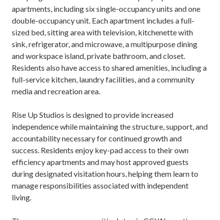
apartments, including six single-occupancy units and one
double-occupancy unit. Each apartment includes a full-
sized bed, sitting area with television, kitchenette with
sink, refrigerator, and microwave, a multipurpose dining
and workspace island, private bathroom, and closet.
Residents also have access to shared amenities, including a
full-service kitchen, laundry facilities, and a community
media and recreation area.
Rise Up Studios is designed to provide increased
independence while maintaining the structure, support, and
accountability necessary for continued growth and
success. Residents enjoy key-pad access to their own
efficiency apartments and may host approved guests
during designated visitation hours, helping them learn to
manage responsibilities associated with independent
living.