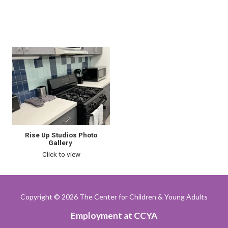
Rise Up Studios Photo
Gallery
Click to view
Copyright
© 2026 The Center for Children & Young Adults
Employment at CCYA