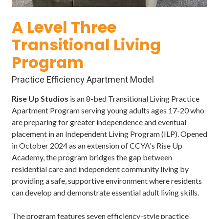
Varied
A Level Three
Transitional Living
Program
Practice Efficiency Apartment Model
Rise Up Studios
is an 8-bed Transitional Living Practice
Apartment Program serving young adults ages 17-20 who
are preparing for greater independence and eventual
placement in an Independent Living Program (ILP). Opened
in October 2024 as an extension of CCYA's Rise Up
Academy, the program bridges the gap between
residential care and independent community living by
providing a safe, supportive environment where residents
can develop and demonstrate essential adult living skills.
The program features seven efficiency-style practice