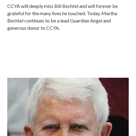
CCYA will deeply miss Bill Bechtel and will forever be
grateful for the many lives he touched. Today, Martha
Bechtel continues to be a lead Guardian Angel and
generous donor to CCYA.