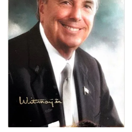
Varied