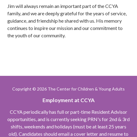
Jim will always remain an important part of the CCYA
family, and we are deeply grateful for the years of service,
guidance, and friendship he shared with us. His memory
continues to inspire our mission and our commitment to
the youth of our community.
Copyright
© 2026 The Center for Children & Young Adults
Employment at CCYA
CCYA periodically has full or part-time Resident Advisor
opportunities, and is currently seeking PRN's for 2nd & 3rd
shifts, weekends and holidays (must be at least 25 years
old). Candidates should email a cover letter and resume to