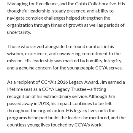
Managing for Excellence, and the Cobb Collaborative. His
thoughtful leadership, steady presence, and ability to
navigate complex challenges helped strengthen the
organization through times of growth as well as periods of
uncertainty.
Those who served alongside Jim found comfort in his
wisdom, experience, and unwavering commitment to the
mission. His leadership was marked by humility, integrity,
and a genuine concern for the young people CCYA serves.
As a recipient of CCYA's 2016 Legacy Award, Jim earned a
lifetime seat as a CCYA Legacy Trustee—a fitting
recognition of his extraordinary service. Although Jim
passed away in 2018, his impact continues to be felt
throughout the organization. His legacy lives on in the
programs he helped build, the leaders he mentored, and the
countless young lives touched by CCYA's work.