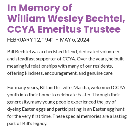
In Memory of
William Wesley Bechtel,
CCYA Emeritus Trustee
FEBRUARY 12, 1941 – MAY 6, 2024
Bill Bechtel was a cherished friend, dedicated volunteer,
and steadfast supporter of CCYA. Over the years, he built
meaningful relationships with many of our residents,
offering kindness, encouragement, and genuine care.
For many years, Bill and his wife, Martha, welcomed CCYA
youth into their home to celebrate Easter. Through their
generosity, many young people experienced the joy of
dyeing Easter eggs and participating in an Easter egg hunt
for the very first time. These special memories are a lasting
part of Bill's legacy.