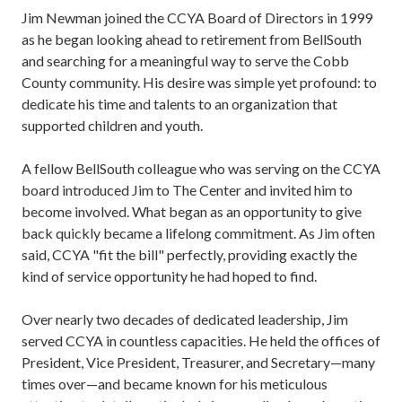
Jim Newman joined the CCYA Board of Directors in 1999
as he began looking ahead to retirement from BellSouth
and searching for a meaningful way to serve the Cobb
County community. His desire was simple yet profound: to
dedicate his time and talents to an organization that
supported children and youth.
A fellow BellSouth colleague who was serving on the CCYA
board introduced Jim to The Center and invited him to
become involved. What began as an opportunity to give
back quickly became a lifelong commitment. As Jim often
said, CCYA "fit the bill" perfectly, providing exactly the
kind of service opportunity he had hoped to find.
Over nearly two decades of dedicated leadership, Jim
served CCYA in countless capacities. He held the offices of
President, Vice President, Treasurer, and Secretary—many
times over—and became known for his meticulous