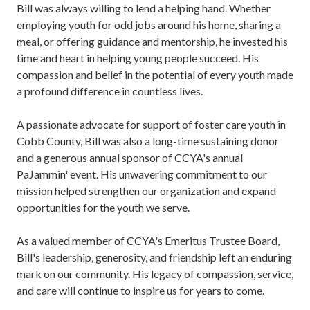
Bill was always willing to lend a helping hand. Whether
employing youth for odd jobs around his home, sharing a
meal, or offering guidance and mentorship, he invested his
time and heart in helping young people succeed. His
compassion and belief in the potential of every youth made
a profound difference in countless lives.
A passionate advocate for support of foster care youth in
Cobb County, Bill was also a long-time sustaining donor
and a generous annual sponsor of CCYA's annual
PaJammin' event. His unwavering commitment to our
mission helped strengthen our organization and expand
opportunities for the youth we serve.
As a valued member of CCYA's Emeritus Trustee Board,
Bill's leadership, generosity, and friendship left an enduring
mark on our community. His legacy of compassion, service,
and care will continue to inspire us for years to come.