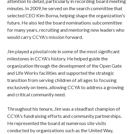
attention to detail, particularly in recording board meeting
minutes. In 2009, he served on the search committee that
selected CEO Kim Borna, helping shape the organization's
future. He also led the board nominations subcommittee
for many years, recruiting and mentoring new leaders who
would carry CCYA's mission forward.
Jim played a pivotal role in some of the most significant
milestones in CCYA's history. He helped guide the
organization through the development of the Open Gate
and Life Works facilities and supported the strategic
transition from serving children of all ages to focusing
exclusively on teens, allowing CCYA to address a growing
and critical community need.
Throughout his tenure, Jim was a steadfast champion of
CCYA's fundraising efforts and community partnerships.
He represented the board at numerous site visits
conducted by organizations such as the United Way,