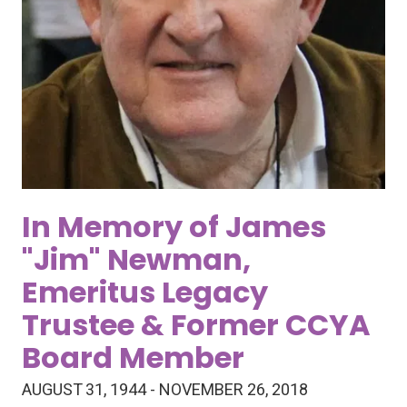
In Memory of James
"Jim" Newman,
Emeritus Legacy
Trustee & Former CCYA
Board Member
AUGUST 31, 1944 - NOVEMBER 26, 2018