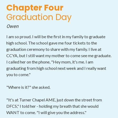
Chapter Four
Graduation Day
Owen
I am so proud. I will be the first in my family to graduate
high school. The school gave me four tickets to the
graduation ceremony to share with my family. I live at
CCYA, but I still want my mother to come see me graduate.
I called her on the phone, "Hey mom, it's me. I am
graduating from high school next week and I really want
you to come."
"Where is it?" she asked.
"It's at Turner Chapel AME, just down the street from
DFCS," I told her - holding my breath that she would
WANT to come. "I will give you the address."