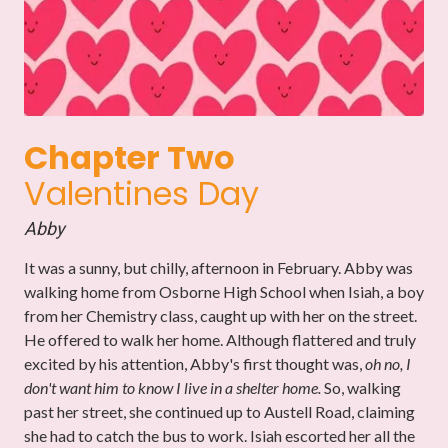
Chapter Two
Valentines Day
Abby
It was a sunny, but chilly, afternoon in February.
Abby was
walking home from Osborne High School when Isiah, a boy
from her Chemistry class, caught up with her on the street.
He offered to walk her home.
Although flattered and truly
excited by his attention, Abby's first thought was,
oh no, I
don't want him to know I live in a shelter home.
So, walking
past her street, she continued up to Austell Road, claiming
she had to catch the bus to work. Isiah escorted her all the