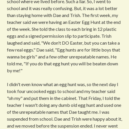
school where we lived before. Such a liar. So, I went to
school and it was really confusing. But, it was a lot better
than staying home with Dae and Trish. The first week, my
teacher said we were having an Easter Egg Hunt at the end
of the week. She told the class to each bring in 12 plastic
eggs and a signed permission slip to participate. Trish
laughed and said, "We don't DO Easter, but you can take a
few real eggs." Dae said, "Egg hunts are for little boys that
wanna be girls" and a few other unrepeatable names. He
told me, "If you do that egg hunt you will be beaten down
by me!"
I didn't even know what an egg hunt was, so the next day I
took four uncooked eggs to school and my teacher said
"oh my" and put them in the cabinet. That Friday, I told the
teacher I wasn't doing any dumb old egg hunt and used one
of the unrepeatable names that Dae taught me. I was
suspended from school. Dae and Trish were happy about it,
and we moved before the suspension ended. I never went