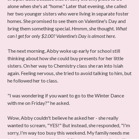
alone when she's at "home." Later that evening, she called
her two younger sisters who were living in separate foster
homes. She promised to see them on Valentine's Day and
bring them something special.
Hmmm
, she thought.
What
can I get for only $2.00? Valentine's Day is almost here
.
The next morning, Abby woke up early for school still
thinking about how she could buy presents for her little
sisters. On her way to Chemistry class she ran into Isiah
again. Feeling nervous, she tried to avoid talking to him, but
he followed her to class.
"I was wondering if you want to go to the Winter Dance
with me on Friday?" he asked.
Wow, Abby couldn't believe he asked her - she really
wanted to scream, "YES!" But instead, she responded, "I'm
sorry, I'm way too busy this weekend. My family needs me