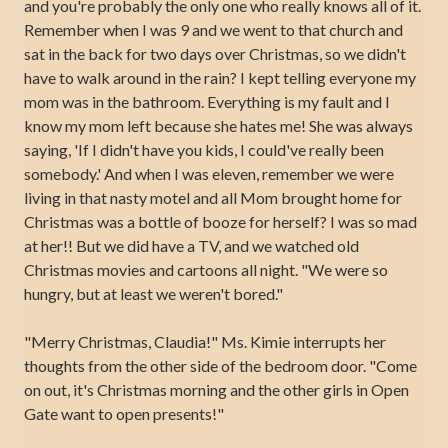
and you're probably the only one who really knows all of it.
Remember when I was 9 and we went to that church and
sat in the back for two days over Christmas, so we didn't
have to walk around in the rain? I kept telling everyone my
mom was in the bathroom. Everything is my fault and I
know my mom left because she hates me! She was always
saying, 'If I didn't have you kids, I could've really been
somebody.' And when I was eleven, remember we were
living in that nasty motel and all Mom brought home for
Christmas was a bottle of booze for herself? I was so mad
at her!! But we did have a TV, and we watched old
Christmas movies and cartoons all night. "We were so
hungry, but at least we weren't bored."
"Merry Christmas, Claudia!" Ms. Kimie interrupts her
thoughts from the other side of the bedroom door. "Come
on out, it's Christmas morning and the other girls in Open
Gate want to open presents!"