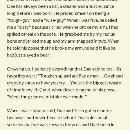
Dae has always been a liar, a stealer and a hustler, since
long before I was born. He prides himself on being a
"tough-guy" and a "wise-guy." When I was five, he called
me a "sissy" because I cried when he broke my arm. I had
spilled cereal on the sofa. He grabbed me by my radius
bone and jerked me up and my arm snapped in two. When
he told his posse that he broke my arm, he said it like he
had just slayed a bear!
Growing up, I believed everything that Dae said to me. His
favorites were: "Toughen up and act like a man. . . Go ahead
crybaby show us how you cry. . . You are the biggest waste
of time in my life," and, when describing me to his posse,
"Meet the greatest mistake ever made!"
When I was six years old, Dae and Trish got in trouble
because I had never been to school. Dae told social
services that we were new to the area and I had been in