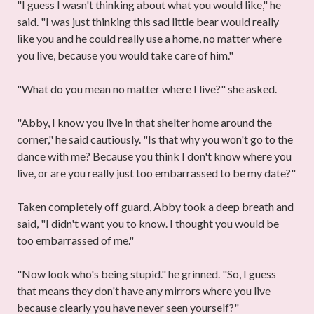
"I guess I wasn't thinking about what you would like," he
said. "I was just thinking this sad little bear would really
like you and he could really use a home, no matter where
you live, because you would take care of him."
"What do you mean no matter where I live?" she asked.
"Abby, I know you live in that shelter home around the
corner," he said cautiously. "Is that why you won't go to the
dance with me? Because you think I don't know where you
live, or are you really just too embarrassed to be my date?"
Taken completely off guard, Abby took a deep breath and
said, "I didn't want you to know. I thought you would be
too embarrassed of me."
"Now look who's being stupid." he grinned. "So, I guess
that means they don't have any mirrors where you live
because clearly you have never seen yourself?"