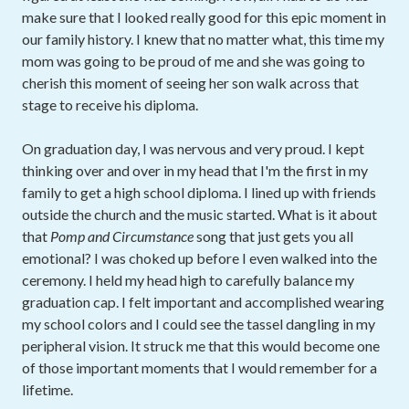
make sure that I looked really good for this epic moment in
our family history. I knew that no matter what, this time my
mom was going to be proud of me and she was going to
cherish this moment of seeing her son walk across that
stage to receive his diploma.
On graduation day, I was nervous and very proud. I kept
thinking over and over in my head that I'm the first in my
family to get a high school diploma. I lined up with friends
outside the church and the music started. What is it about
that
Pomp and Circumstance
song that just gets you all
emotional? I was choked up before I even walked into the
ceremony. I held my head high to carefully balance my
graduation cap. I felt important and accomplished wearing
my school colors and I could see the tassel dangling in my
peripheral vision. It struck me that this would become one
of those important moments that I would remember for a
lifetime.