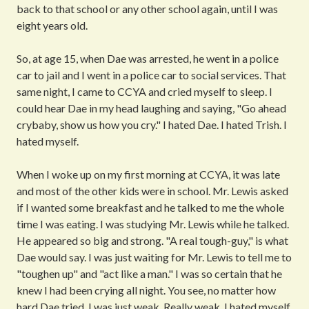
back to that school or any other school again, until I was
eight years old.
So, at age 15, when Dae was arrested, he went in a police
car to jail and I went in a police car to social services. That
same night, I came to CCYA and cried myself to sleep. I
could hear Dae in my head laughing and saying, "Go ahead
crybaby, show us how you cry." I hated Dae. I hated Trish. I
hated myself.
When I woke up on my first morning at CCYA, it was late
and most of the other kids were in school. Mr. Lewis asked
if I wanted some breakfast and he talked to me the whole
time I was eating. I was studying Mr. Lewis while he talked.
He appeared so big and strong. "A real tough-guy," is what
Dae would say. I was just waiting for Mr. Lewis to tell me to
"toughen up" and "act like a man." I was so certain that he
knew I had been crying all night. You see, no matter how
hard Dae tried, I was just weak. Really weak. I hated myself