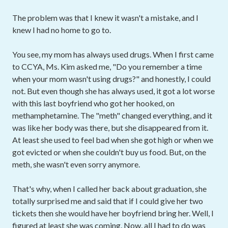
The problem was that I knew it wasn't a mistake, and I
knew I had no home to go to.
You see, my mom has always used drugs. When I first came
to CCYA, Ms. Kim asked me, "Do you remember a time
when your mom wasn't using drugs?" and honestly, I could
not. But even though she has always used, it got a lot worse
with this last boyfriend who got her hooked, on
methamphetamine. The "meth" changed everything, and it
was like her body was there, but she disappeared from it.
At least she used to feel bad when she got high or when we
got evicted or when she couldn't buy us food. But, on the
meth, she wasn't even sorry anymore.
That's why, when I called her back about graduation, she
totally surprised me and said that if I could give her two
tickets then she would have her boyfriend bring her. Well, I
figured at least she was coming. Now, all I had to do was