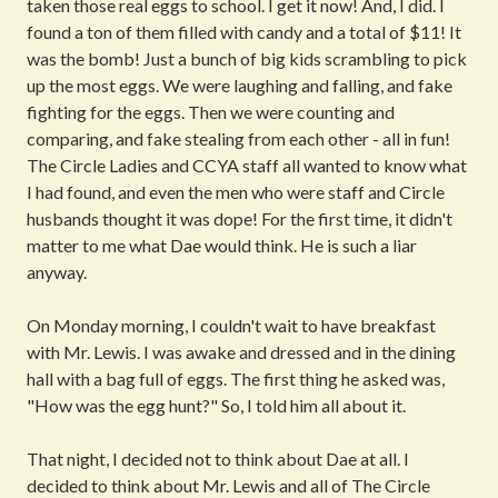
taken those real eggs to school. I get it now! And, I did. I
found a ton of them filled with candy and a total of $11! It
was the bomb! Just a bunch of big kids scrambling to pick
up the most eggs. We were laughing and falling, and fake
fighting for the eggs. Then we were counting and
comparing, and fake stealing from each other - all in fun!
The Circle Ladies and CCYA staff all wanted to know what
I had found, and even the men who were staff and Circle
husbands thought it was dope! For the first time, it didn't
matter to me what Dae would think. He is such a liar
anyway.
On Monday morning, I couldn't wait to have breakfast
with Mr. Lewis. I was awake and dressed and in the dining
hall with a bag full of eggs. The first thing he asked was,
"How was the egg hunt?" So, I told him all about it.
That night, I decided not to think about Dae at all. I
decided to think about Mr. Lewis and all of The Circle