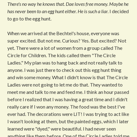
There's no way he knows that. Dae loves free money. Maybe he
has never been to an egg hunt either. He is such a liar.
I decided
to go to the egg hunt.
When we arrived at the Bechtel's house, everyone was
super excited. But not me. Curious? Yes. But excited? Not
yet. There were a lot of women from a group called The
Circle for Children. The kids called them "The Circle
Ladies." My plan was to hang back and not really talk to
anyone. I was just there to check out this egg hunt thing
and win some money. What I didn't know is that The Circle
Ladies were not going to let me do that. They wanted to
meet me and talk to me and feed me. I think an hour passed
before I realized that I was having a great time and I didn't
really care if I won any money. The food was the best I've
ever had. The decorations were LIT! I was trying to act like
I wasn't looking at them, but the painted eggs, which I later
learned were "dyed," were beautiful. I had never seen
anything like them before. One of the Circle Ladies told me