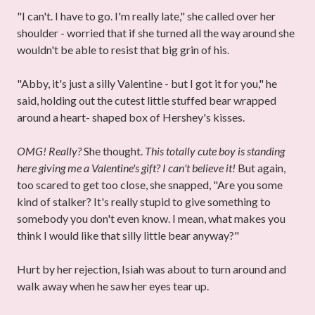
"I can't. I have to go. I'm really late," she called over her
shoulder - worried that if she turned all the way around she
wouldn't be able to resist that big grin of his.
"Abby, it's just a silly Valentine - but I got it for you," he
said, holding out the cutest little stuffed bear wrapped
around a heart- shaped box of Hershey's kisses.
OMG! Really?
She thought.
This totally cute boy is standing
here giving me a Valentine's gift? I can't believe it!
But again,
too scared to get too close, she snapped, "Are you some
kind of stalker? It's really stupid to give something to
somebody you don't even know. I mean, what makes you
think I would like that silly little bear anyway?"
Hurt by her rejection, Isiah was about to turn around and
walk away when he saw her eyes tear up.