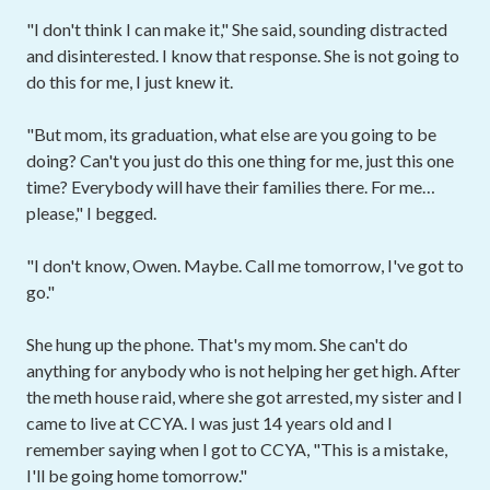
"I don't think I can make it," She said, sounding distracted
and disinterested. I know that response. She is not going to
do this for me, I just knew it.
"But mom, its graduation, what else are you going to be
doing? Can't you just do this one thing for me, just this one
time? Everybody will have their families there. For me…
please," I begged.
"I don't know, Owen. Maybe. Call me tomorrow, I've got to
go."
She hung up the phone. That's my mom. She can't do
anything for anybody who is not helping her get high. After
the meth house raid, where she got arrested, my sister and I
came to live at CCYA. I was just 14 years old and I
remember saying when I got to CCYA, "This is a mistake,
I'll be going home tomorrow."