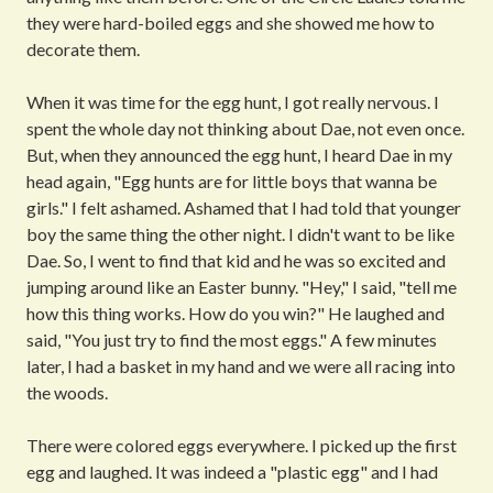
they were hard-boiled eggs and she showed me how to
decorate them.
When it was time for the egg hunt, I got really nervous. I
spent the whole day not thinking about Dae, not even once.
But, when they announced the egg hunt, I heard Dae in my
head again, "Egg hunts are for little boys that wanna be
girls." I felt ashamed. Ashamed that I had told that younger
boy the same thing the other night. I didn't want to be like
Dae. So, I went to find that kid and he was so excited and
jumping around like an Easter bunny. "Hey," I said, "tell me
how this thing works. How do you win?" He laughed and
said, "You just try to find the most eggs." A few minutes
later, I had a basket in my hand and we were all racing into
the woods.
There were colored eggs everywhere. I picked up the first
egg and laughed. It was indeed a "plastic egg" and I had