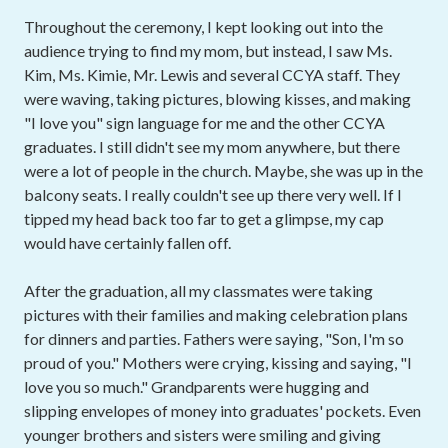
Throughout the ceremony, I kept looking out into the
audience trying to find my mom, but instead, I saw Ms.
Kim, Ms. Kimie, Mr. Lewis and several CCYA staff. They
were waving, taking pictures, blowing kisses, and making
"I love you" sign language for me and the other CCYA
graduates. I still didn't see my mom anywhere, but there
were a lot of people in the church. Maybe, she was up in the
balcony seats. I really couldn't see up there very well. If I
tipped my head back too far to get a glimpse, my cap
would have certainly fallen off.
After the graduation, all my classmates were taking
pictures with their families and making celebration plans
for dinners and parties. Fathers were saying, "Son, I'm so
proud of you." Mothers were crying, kissing and saying, "I
love you so much." Grandparents were hugging and
slipping envelopes of money into graduates' pockets. Even
younger brothers and sisters were smiling and giving