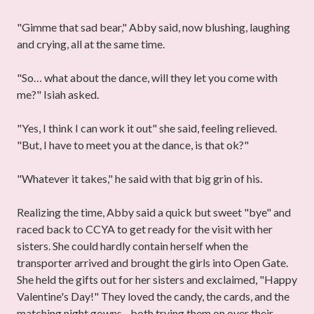
"Gimme that sad bear," Abby said, now blushing, laughing
and crying, all at the same time.
"So… what about the dance, will they let you come with
me?" Isiah asked.
"Yes, I think I can work it out" she said, feeling relieved.
"But, I have to meet you at the dance, is that ok?"
"Whatever it takes," he said with that big grin of his.
Realizing the time, Abby said a quick but sweet "bye" and
raced back to CCYA to get ready for the visit with her
sisters. She could hardly contain herself when the
transporter arrived and brought the girls into Open Gate.
She held the gifts out for her sisters and exclaimed, "Happy
Valentine's Day!" They loved the candy, the cards, and the
matching night gowns - both trying them on over their