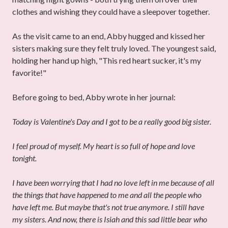
clothes and wishing they could have a sleepover together.
As the visit came to an end, Abby hugged and kissed her
sisters making sure they felt truly loved. The youngest said,
holding her hand up high, "This red heart sucker, it's my
favorite!"
Before going to bed, Abby wrote in her journal:
Today is Valentine's Day and I got to be a really good big sister.
I feel proud of myself. My heart is so full of hope and love
tonight.
I have been worrying that I had no love left in me because of all
the things that have happened to me and all the people who
have left
me. But maybe that's not true anymore. I still have
my sisters. And now, there is Isiah and this sad little bear who