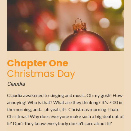
Chapter One
Christmas Day
Claudia
Claudia awakened to singing and music. Oh my gosh! How
annoying! Who is that? What are they thinking? It's 7:00 in
the morning, and… oh yeah, it's Christmas morning. I hate
Christmas! Why does everyone make such a big deal out of
it? Don't they know everybody doesn't care about it?