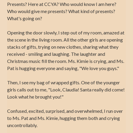
Presents? Here at CCYA? Who would know I am here?
Who would give me presents? What kind of presents?
What's going on?
Opening the door slowly, I step out of my room, amazed at
the scene in the living room. All the other girls are opening
stacks of gifts, trying on new clothes, sharing what they
received - smiling and laughing. The laughter and
Christmas music fill the room. Ms. Kimie is crying, and Ms.
Pat is hugging everyone and saying, "We love you guys."
Then, I see my bag of wrapped gifts. One of the younger
girls calls out to me, "Look, Claudia! Santa really did come!
Look what he brought you!"
Confused, excited, surprised, and overwhelmed, I run over
to Ms. Pat and Ms. Kimie, hugging them both and crying
uncontrollably.