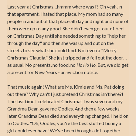
Last year at Christmas…hmmm where was I? Oh yeah, in
that apartment. I hated that place. My mom had so many
people in and out of that place all day and night and none of
them were up to any good. She didn't even get out of bed
on Christmas Day until she needed something to "help her
through the day," and then she was up and out on the
streets to see what she could find. Not even a "Merry
Christmas Claudia." She just tripped and fell out the door…
as usual. No presents, no food, no
Ho Ho Ho.
But, we did get
a present for New Years - an eviction notice.
That music again! What are Ms. Kimie and Ms. Pat doing
out there? Why can't I just pretend Christmas isn't here?!
The last time I celebrated Christmas I was seven and my
Grandma Dean gave me Oodles. And then a few weeks
later Grandma Dean died and everything changed. I held on
to Oodles. "Oh, Oodles, you're the best stuffed bunny a
girl could ever have! We've been through a lot together