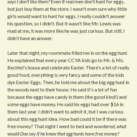
says I don't like them?
Even if real men don't hunt for eggs,
but just buy them at the store. I wasn't even sure why little
girls would want to hunt for eggs. I really couldn't answer
his question, so I didn't. But it wasn't like Mr. Lewis was
mad at me, it was more like he was just curious. But still, I
didn't have an answer.
Later that night, my roommate filled me in on the egg hunt.
He explained that every year CCYA kids go to Mr. & Ms.
Bechtel's house and celebrate Easter. There's a lot of really
good food, everything is very fancy and some of the kids
dye Easter Eggs. Then, he told me about the big egg hunt in
the woods next to their house. He said it's a lot of fun
because the eggs have candy in them (the good kind!) and
some eggs have money. He said his eggs had over $16 in
them last year. I didn't want to admit it, but I was curious
about this egg hunt idea. How bad could it be if there was
free money? That night I went to bed and wondered,
what
would Dae say if he knew that egg hunts have free money?