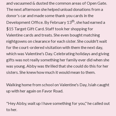
and vacuumed & dusted the common areas of Open Gate.
The next afternoon she helped unload donations from a
donor's car and made some thank you cards in the
th
Development Office. By February 13
, she had earned a
$15 Target Gift Card. Staff took her shopping for
Valentine cards and treats. She even bought matching
nightgowns on clearance for each sister. She couldn't wait
for the court-ordered visitation with them the next day,
which was Valentine's Day. Celebrating holidays and giving
gifts was not really something her family ever did when she
was young. Abby was thrilled that she could do this for her
sisters. She knew how much it would mean to them.
Walking home from school on Valentine's Day, Isiah caught
up with her again on Favor Road.
"Hey Abby, wait up I have something for you," he called out
to her.