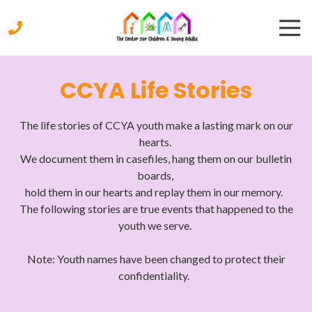
Skip
Skip
Togg
to
to
Navi
main
footer
content
770-
333-
CCYA Life Stories
9447
The
Center
The life stories of CCYA youth make a lasting mark on our
for
hearts.
Children
We document them in casefiles, hang them on our bulletin
&
boards,
Young
hold them in our hearts and replay them in our memory.
Adults
The following stories are true events that happened to the
2221
youth we serve.
Austell
Road,
Note: Youth names have been changed to protect their
Marietta,
confidentiality.
Georgia
30008