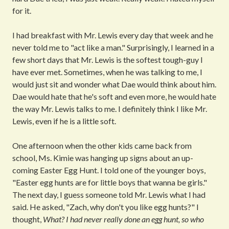
for it.
I had breakfast with Mr. Lewis every day that week and he
never told me to "act like a man." Surprisingly, I learned in a
few short days that Mr. Lewis is the softest tough-guy I
have ever met. Sometimes, when he was talking to me, I
would just sit and wonder what Dae would think about him.
Dae would hate that he's soft and even more, he would hate
the way Mr. Lewis talks to me. I definitely think I like Mr.
Lewis, even if he is a little soft.
One afternoon when the other kids came back from
school, Ms. Kimie was hanging up signs about an up-
coming Easter Egg Hunt. I told one of the younger boys,
"Easter egg hunts are for little boys that wanna be girls."
The next day, I guess someone told Mr. Lewis what I had
said. He asked, "Zach, why don't you like egg hunts?" I
thought,
What?
I had never really done an egg hunt, so who