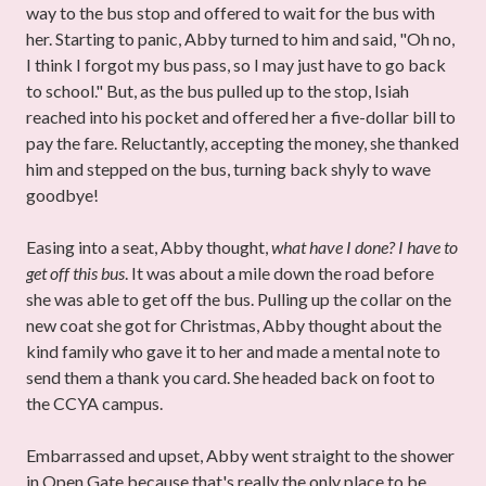
way to the bus stop and offered to wait for the bus with
her. Starting to panic, Abby turned to him and said, "Oh no,
I think I forgot my bus pass, so I may just have to go back
to school." But, as the bus pulled up to the stop, Isiah
reached into his pocket and offered her a five-dollar bill to
pay the fare.
Reluctantly, accepting the money, she thanked
him and stepped on the bus, turning back shyly to wave
goodbye!
Easing into a seat, Abby thought,
what have I done? I have to
get off this bus
. It was about a mile down the road before
she was able to get off the bus. Pulling up the collar on the
new coat she got for Christmas, Abby thought about the
kind family who gave it to her and made a mental note to
send them a thank you card. She headed back on foot to
the CCYA campus.
Embarrassed and upset, Abby went straight to the shower
in Open Gate because that's really the only place to be