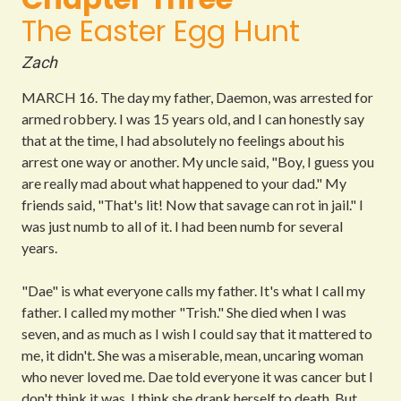
The Easter Egg Hunt
Zach
MARCH 16.
The day my father, Daemon, was arrested for
armed robbery. I was 15 years old, and I can honestly say
that at the time, I had absolutely no feelings about his
arrest one way or another. My uncle said, "Boy, I guess you
are really mad about what happened to your dad."
My
friends said, "That's lit! Now that savage can rot in jail."
I
was just numb to all of it. I had been numb for several
years.
"Dae" is what everyone calls my father. It's what I call my
father. I called my mother "Trish." She died when I was
seven, and as much as I wish I could say that it mattered to
me, it didn't. She was a miserable, mean, uncaring woman
who never loved me. Dae told everyone it was cancer but I
don't think it was. I think she drank herself to death. But,