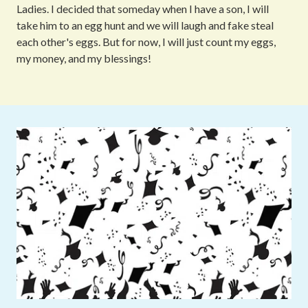
Ladies. I decided that someday when I have a son, I will
take him to an egg hunt and we will laugh and fake steal
each other's eggs. But for now, I will just count my eggs,
my money, and my blessings!