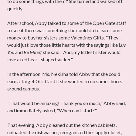
to do some things with them." She turned and walked off
quickly.
After school, Abby talked to some of the Open Gate staff
to see if there was something she could do to earn some
money to buy her sisters some Valentines Gifts. "They
would just love those little hearts with the sayings like
Luv
You
and
Be Mine
," she said. "And, my littlest sister would
love a red heart-shaped sucker."
In the afternoon, Ms. Nekisha told Abby that she could
earn a Target Gift Card if she wanted to do some chores
around campus.
"That would be amazing! Thank you so much," Abby said,
and immediately asked, "When can I start?"
That evening, Abby cleaned out the kitchen cabinets,
unloaded the dishwasher, reorganized the supply closet,