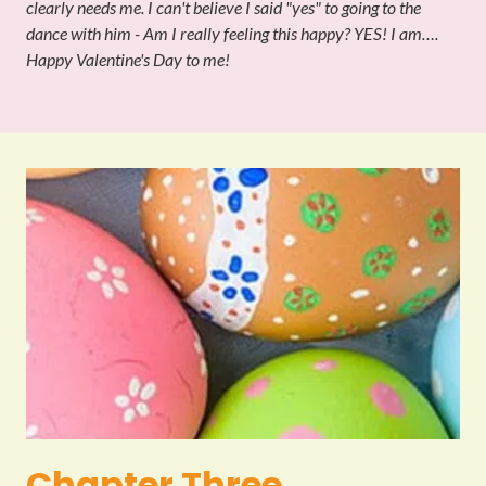
clearly needs me. I can't believe I said "yes" to going to the
dance with him - Am I really feeling this happy? YES! I am….
Happy Valentine's Day to me!
Chapter Three