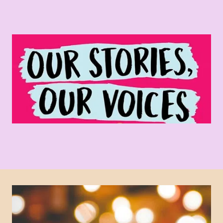
Varied