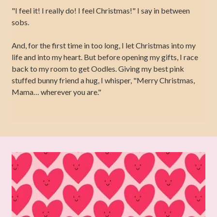
"I feel it! I really do! I feel Christmas!" I say in between
sobs.
And, for the first time in too long, I let Christmas into my
life and into my heart. But before opening my gifts, I race
back to my room to get Oodles. Giving my best pink
stuffed bunny friend a hug, I whisper, "Merry Christmas,
Mama… wherever you are."